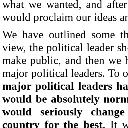
what we wanted, and after 
would proclaim our ideas a
We have outlined some th
view, the political leader s
make public, and then we h
major political leaders. To 
major political leaders
would be absolutely norm
would seriously change 
country for the best
. It 