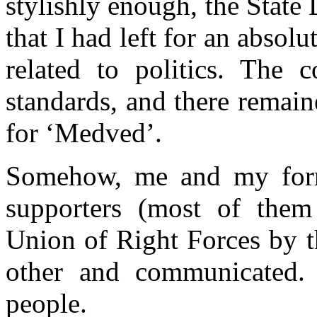
stylishly enough, the Stat
that I had left for an absolu
related to politics. The 
standards, and there remaine
for ‘Medved’.
Somehow, me and my forme
supporters (most of them
Union of Right Forces by t
other and communicated. 
people.