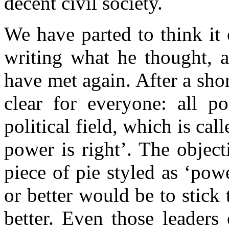
decent civil society.
We have parted to think it
writing what he thought, 
have met again. After a sho
clear for everyone: all po
political field, which is c
power is right’. The object
piece of pie styled as ‘power
or better would be to stick 
better. Even those leaders