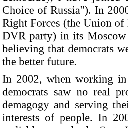
Choice of Russia"). In 200
Right Forces (the Union of 
DVR party) in its Moscow r
believing that democrats we
the better future.
In 2002, when working in t
democrats saw no real pro
demagogy and serving their
interests of people. In 20