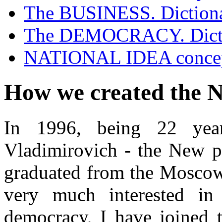
The BUSINESS. Diction
Contacts
The DEMOCRACY. Dict
NATIONAL IDEA conce
How we created the N
In 1996, being 22 yea
Vladimirovich - the New ph
graduated from the Moscow 
very much interested in
democracy, I have joined 