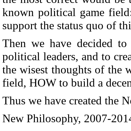
known political game field
support the status quo of th
Then we have decided to
political leaders, and to cr
the wisest thoughts of the w
field, HOW to build a decent
Thus we have created the N
New Philosophy, 2007-201