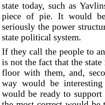
state today, such as Yavl
piece of pie. It would b
seriously the power structur
state political system.
If they call the people to an 
is not the fact that the st
floor with them, and, seco
way would be interesting
would be ready to support 
the most correct would be 