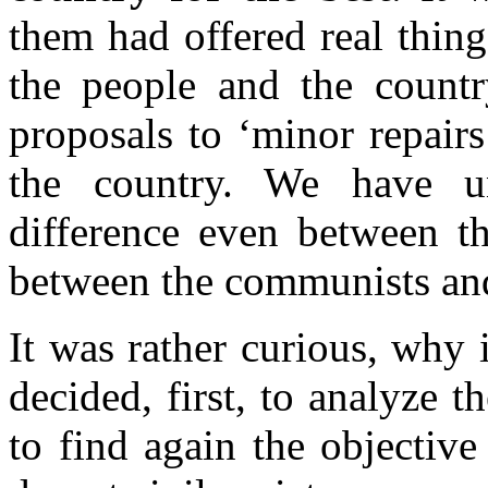
them had offered real thing
the people and the country
proposals to ‘minor repairs’
the country. We have u
difference even between th
between the communists an
It was rather curious, why 
decided, first, to analyze t
to find again the objectiv