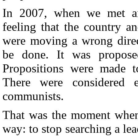
In 2007, when we met an
feeling that the country a
were moving a wrong direc
be done. It was proposed
Propositions were made to 
There were considered e
communists.
That was the moment when I
way: to stop searching a lea