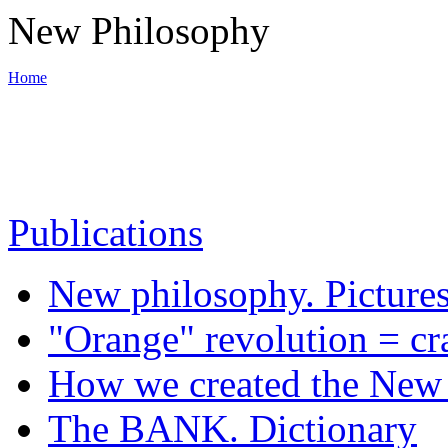
New Philosophy
Home
World War III
Publications
Backbone of New philosophy
New philosophy. Picture
Materials
"Orange" revolution = cr
How we created the New 
News
The BANK. Dictionary