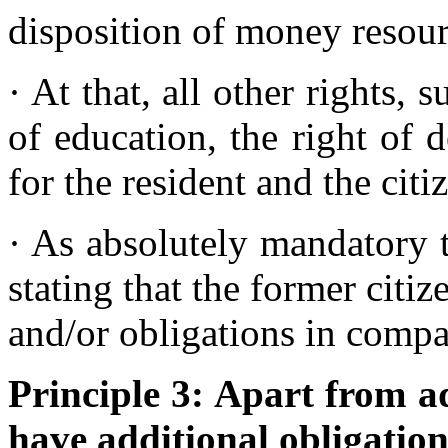
disposition of money resou
· At that, all other rights, 
of education, the right of d
for the resident and the cit
· As absolutely mandatory t
stating that the former citiz
and/or obligations in comp
Principle 3: Apart from ad
have additional obligation