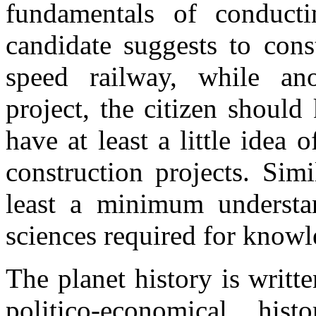
fundamentals of conducti
candidate suggests to con
speed railway, while an
project, the citizen shoul
have at least a little idea 
construction projects. Simi
least a minimum understa
sciences required for knowl
The planet history is writte
politico-economical his