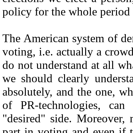
policy for the whole period t
The American system of dem
voting, i.e. actually a crow
do not understand at all w
we should clearly understa
absolutely, and the one, w
of PR-technologies, can
"desired" side. Moreover,
part in voting and even if