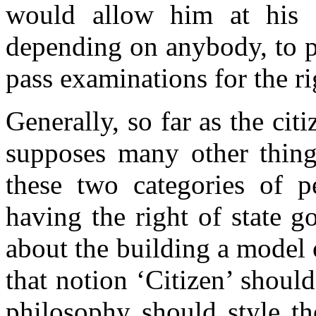
would allow him at his o
depending on anybody, to p
pass examinations for the ri
Generally, so far as the citi
supposes many other things
these two categories of pe
having the right of state g
about the building a model 
that notion ‘Citizen’ shoul
philosophy should style th