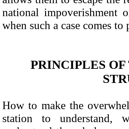
national impoverishment or
when such a case comes to p
PRINCIPLES OF
STR
How to make the overwhel
station to understand,