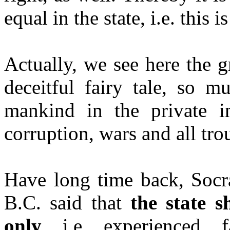
equal in the state, i.e. this
Actually, we see here the gr
deceitful fairy tale, so m
mankind in the private int
corruption, wars and all tro
Have long time back, Socra
B.C. said that
the state 
only
, i.e. experienced, f