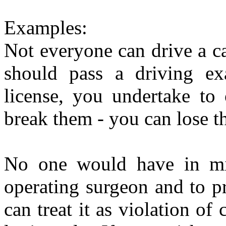
Examples:
Not everyone can drive a ca
should pass a driving exa
license, you undertake to 
break them - you can lose the
No one would have in mi
operating surgeon and to pr
can treat it as violation of 