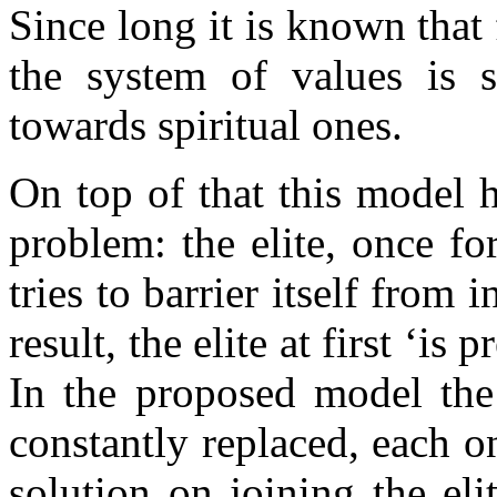
Since long it is known that
the system of values is s
towards spiritual ones.
On top of that this model 
problem: the elite, once f
tries to barrier itself from 
result, the elite at first ‘is 
In the proposed model the 
constantly replaced, each 
solution on joining the el