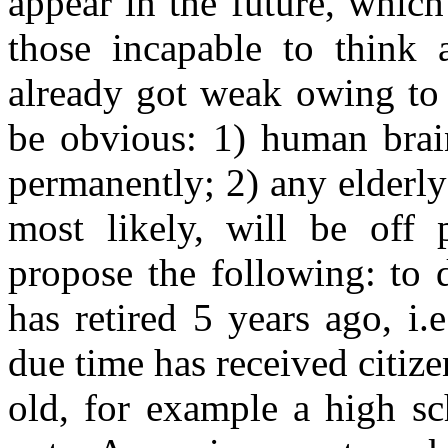
appear in the future, whic
those incapable to think 
already got weak owing to 
be obvious: 1) human brai
permanently; 2) any elderly
most likely, will be off
propose the following: to 
has retired 5 years ago, i
due time has received citize
old, for example a high sc