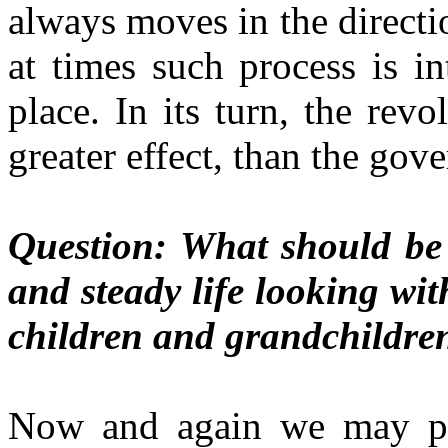
always moves in the directi
at times such process is i
place. In its turn, the rev
greater effect, than the gove
Question: What should be 
and steady life looking wit
children and grandchildre
Now and again we may pro