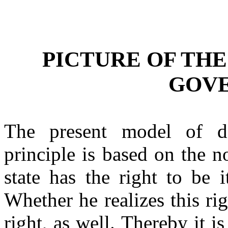
PICTURE OF TH
GOV
The present model of d
principle is based on the n
state has the right to be it
Whether he realizes this righ
right, as well. Thereby it is