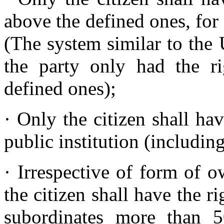
above the defined ones, for
(The system similar to th
the party only had the r
defined ones);
· Only the citizen shall ha
public institution (including
· Irrespective of form of 
the citizen shall have the r
subordinates more than 5