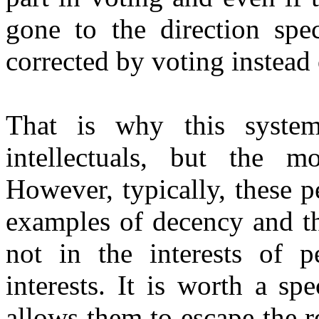
gone to the direction spec
corrected by voting instead
That is why this syste
intellectuals, but the m
However, typically, these p
examples of decency and th
not in the interests of p
interests. It is worth a sp
allows them to escape the r