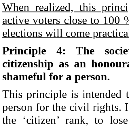
When realized, this princi
active voters close to 100 
elections will come practica
Principle 4: The socie
citizenship as an honoura
shameful for a person.
This principle is intended 
person for the civil rights.
the ‘citizen’ rank, to los