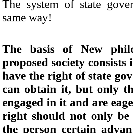
The system of state gove
same way!
The basis of New philo
proposed society consists 
have the right of state g
can obtain it, but only t
engaged in it and are eage
right should not only be 
the person certain advan