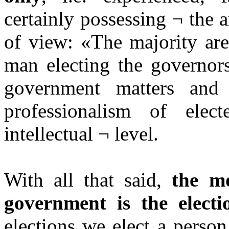
certainly possessing ¬ the 
of view: «The majority are
man electing the governors
government matters and
professionalism of elec
intellectual ¬ level.
With all that said,
the mo
government is the electi
elections we elect a perso