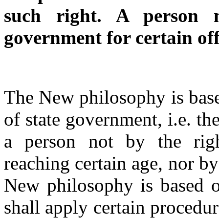
such right. A person 
government for certain off
The New philosophy is base
of state government, i.e. the
a person not by the righ
reaching certain age, nor b
New philosophy is based on
shall apply certain procedu