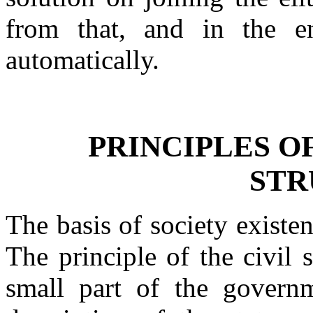
from that, and in the en
automatically.
PRINCIPLES O
STR
The basis of society existe
The principle of the civil 
small part of the governm