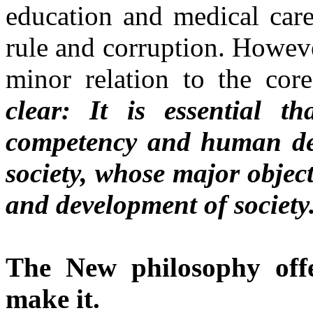
education and medical care,
rule and corruption. However
minor relation to the cor
clear: It is essential t
competency and human de
society, whose major objec
and development of society
The New philosophy of
make it.