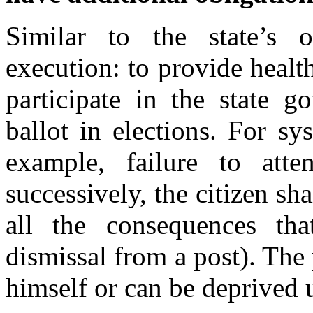
Similar to the state’s o
execution: to provide health 
participate in the state g
ballot in elections. For sy
example, failure to att
successively, the citizen sha
all the consequences th
dismissal from a post). The 
himself or can be deprived 