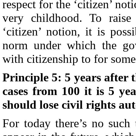
respect for the ‘citizen’ no
very childhood. To raise 
‘citizen’ notion, it is pos
norm under which the go
with citizenship to for some
Principle 5: 5 years after
cases from 100 it is 5 yea
should lose civil rights au
For today there’s no such 