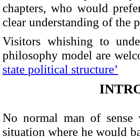
chapters, who would prefer
Contacts
clear understanding of the 
Visitors whishing to und
philosophy model are welc
state political structure’
INTR
No normal man of sense w
situation where he would b