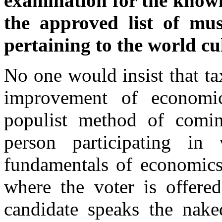
examination for the knowl
the approved list of mus
pertaining to the world cu
No one would insist that t
improvement of economic
populist method of comin
person participating in
fundamentals of economics
where the voter is offere
candidate speaks the nak