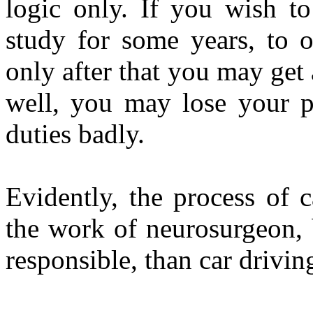
logic only. If you wish t
study for some years, to 
only after that you may get 
well, you may lose your po
duties badly.
Evidently, the process of c
the work of neurosurgeon, 
responsible, than car drivin