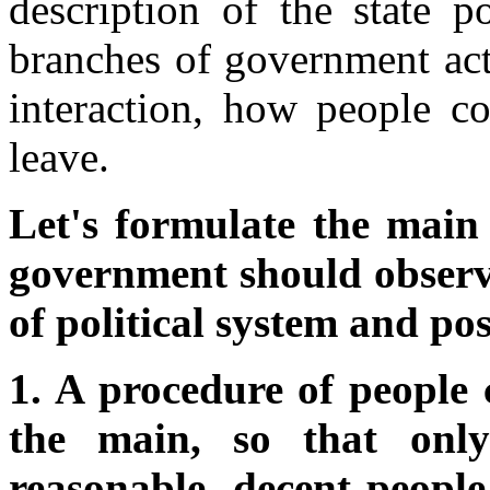
description of the state p
branches of government act i
interaction, how people 
leave.
Let's formulate the main 
government should observe
of political system and pos
1. A procedure of people
the main, so that only
reasonable, decent people 