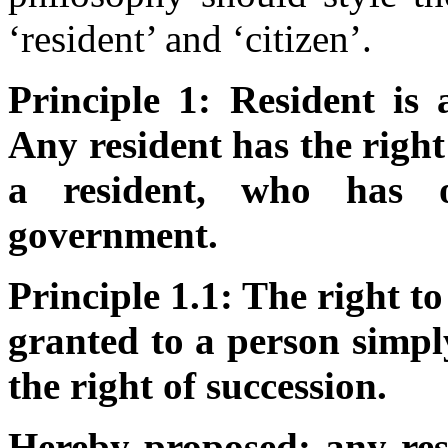
‘resident’ and ‘citizen’.
Principle 1: Resident is 
Any resident has the right 
a resident, who has o
government.
Principle 1.1: The right to
granted to a person simpl
the right of succession.
Hereby proposed: any res