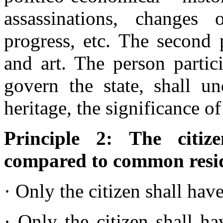
assassinations, changes o
progress, etc. The second 
and art. The person partic
govern the state, shall un
heritage, the significance o
Principle 2: The citi
compared to common resi
· Only the citizen shall have
· Only the citizen shall ha