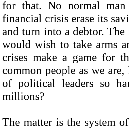
for that. No normal man
financial crisis erase its sa
and turn into a debtor. Th
would wish to take arms an
crises make a game for th
common people as we are, h
of political leaders so h
millions?
The matter is the system o