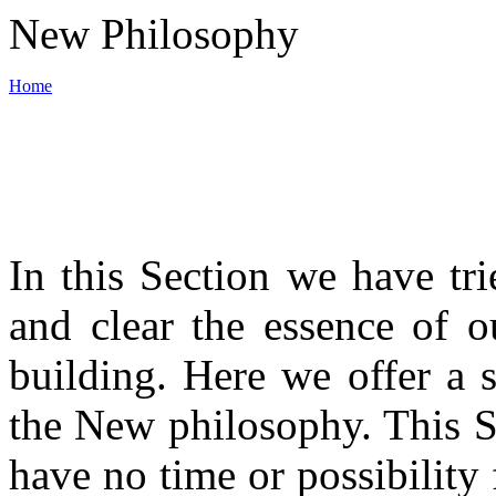
New Philosophy
Home
World War III
In this Section we have tri
Backbone of New philosophy
and clear the essence of o
Materials
building. Here we offer a 
the New philosophy. This S
News
have no time or possibility 