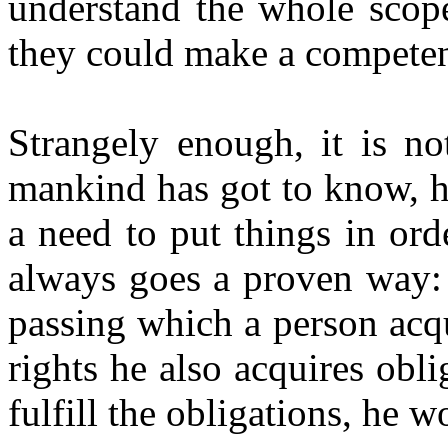
understand the whole scope 
they could make a competen
Strangely enough, it is not
mankind has got to know, h
a need to put things in orde
always goes a proven way: 
passing which a person acq
rights he also acquires obli
fulfill the obligations, he w