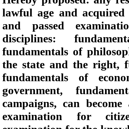
lawful age and acquired 
and passed examinatio
disciplines: fundamen
fundamentals of philosop
the state and the right, 
fundamentals of econo
government, fundament
campaigns, can become a
examination for citi