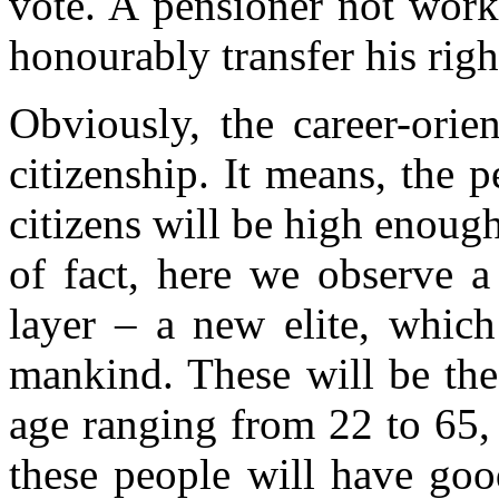
vote. A pensioner not work
honourably transfer his righ
Obviously, the career-orie
citizenship. It means, the p
citizens will be high enough
of fact, here we observe a
layer – a new elite, which
mankind. These will be the
age ranging from 22 to 65, 
these people will have goo